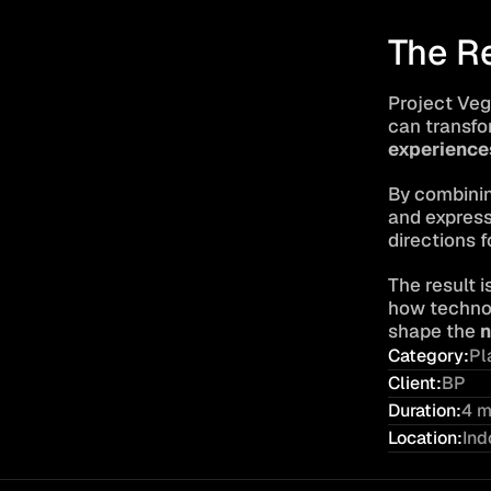
The R
Project Veg
can transfo
experience
By combinin
and expressi
directions f
The result i
how technol
shape the 
n
Category:
Pl
Client:
BP
Duration:
4 m
Location:
Ind