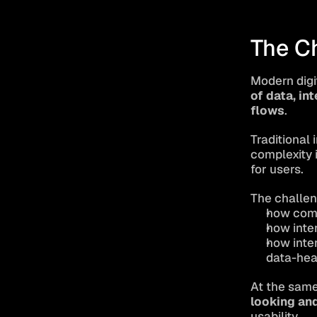
The C
Modern digi
of data, in
flows
.
Traditional 
complexity 
for users.
The challen
how comp
how inte
how inter
data-hea
At the same
looking an
usability.