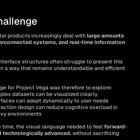
hallenge
tal products increasingly deal with 
large amounts 
terconnected systems, and real-time information 
interface structures often struggle to present this 
in a way that remains understandable and efficient 
ge for Project Vega was therefore to explore:
lex datasets can be visualized clearly
rfaces can adapt dynamically to user needs
action design can reduce cognitive overload in 
vy environments
 time, the visual language needed to feel 
forward-
d technologically advanced
, without sacrificing 