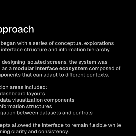
pproach
 began with a series of conceptual explorations 
 interface structure and information hierarchy.
 designing isolated screens, the system was 
as a 
modular interface ecosystem
 composed of 
mponents that can adapt to different contexts.
tion areas included:
dashboard layouts
data visualization components
information structures
vigation between datasets and controls
pts allowed the interface to remain flexible while 
ining clarity and consistency.