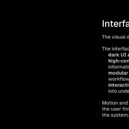
Interf
The visual 
The interfa
dark UI 
high-con
informat
modular
workflo
interact
into und
Motion and s
the user thr
the system.