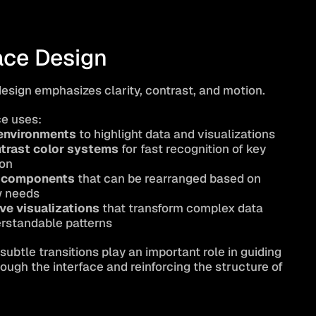
ace Design
design emphasizes clarity, contrast, and motion.
ce uses:
environments
 to highlight data and visualizations
trast color systems
 for fast recognition of key 
ion
 components
 that can be rearranged based on 
w needs
ive visualizations
 that transform complex data 
erstandable patterns
ubtle transitions play an important role in guiding 
ough the interface and reinforcing the structure of 