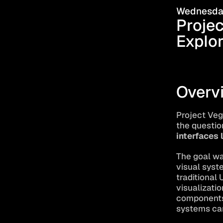
Wednesday
Projec
Explor
Overv
Project Veg
the question
interfaces 
The goal wa
visual syst
traditional 
visualizatio
components,
systems can