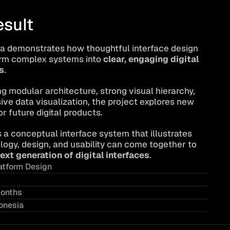
esult
a demonstrates how thoughtful interface design 
rm complex systems into 
clear, engaging digital 
s
.
g modular architecture, strong visual hierarchy, 
ve data visualization, the project explores new 
or future digital products.
s a conceptual interface system that illustrates 
ogy, design, and usability can come together to 
ext generation of digital interfaces
.
atform Design
onths
onesia