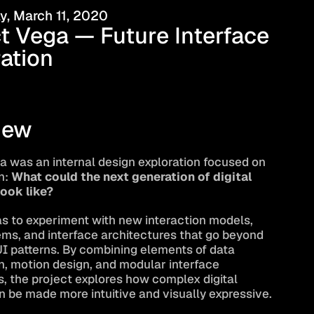
, March 11, 2020
t Vega — Future Interface 
ation
iew
a was an internal design exploration focused on 
: 
What could the next generation of digital 
look like?
s to experiment with new interaction models, 
ems, and interface architectures that go beyond 
UI patterns. By combining elements of data 
n, motion design, and modular interface 
 the project explores how complex digital 
 be made more intuitive and visually expressive.