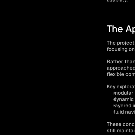
The A
The project
focusing on
Rather than
approached 
flexible co
Key explora
modular 
dynamic 
layered 
fluid na
These conce
still mainta