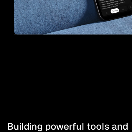
Building powerful tools and 