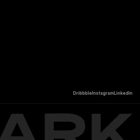
D
r
i
b
b
b
l
e
I
n
s
t
a
g
r
a
m
L
i
n
k
e
d
I
n
ARK