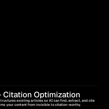
 Citation Optimization
ructures existing articles so AI can find, extract, and cite 
ms your content from invisible to citation-worthy.