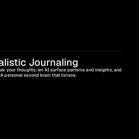
listic Journaling
ak your thoughts, let AI surface patterns and insights, and 
A personal second brain that listens.