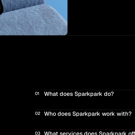
What does Sparkpark do?
01
Who does Sparkpark work with?
02
What services does Sparkpark of
03