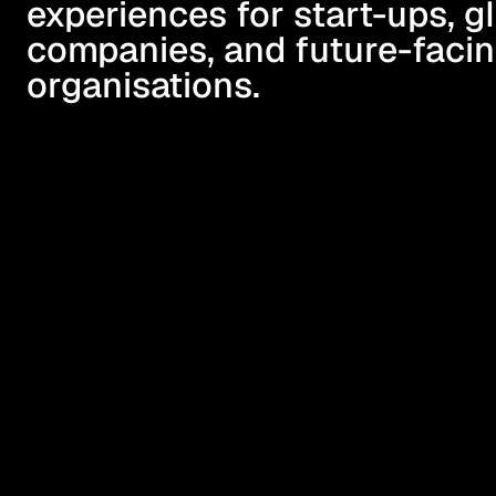
experiences for start-ups, gl
companies, and future-facin
organisations.