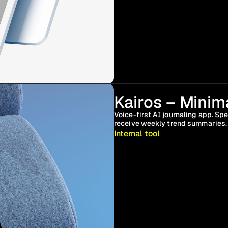
Kairos – Minima
Voice-first AI journaling app. Spe
receive weekly trend summaries. 
Internal tool