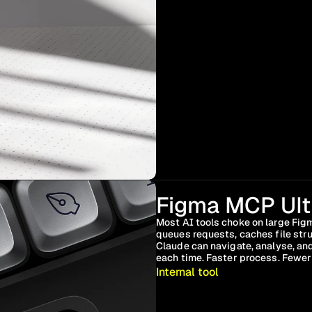
Figma MCP Ult
Most AI tools choke on large Figm
queues requests, caches file str
Claude can navigate, analyse, and
each time. Faster process. Fewer 
Internal tool