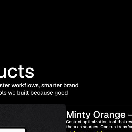
ucts
aster workflows, smarter brand 
ols we built because good 
Minty Orange –
Content optimization tool that rest
them as sources. One run transfor