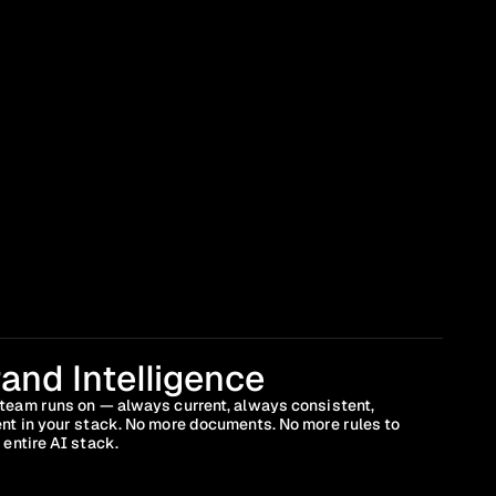
and Intelligence
team runs on — always current, always consistent, 
nt in your stack. No more documents. No more rules to 
 entire AI stack.