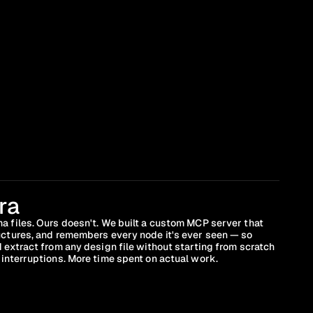
ra
a files. Ours doesn't. We built a custom MCP server that 
uctures, and remembers every node it's ever seen — so 
 extract from any design file without starting from scratch 
interruptions. More time spent on actual work.