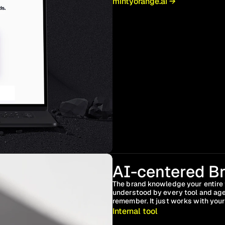
mintyorange.ai →
AI-centered Br
The brand knowledge your entire 
understood by every tool and age
remember. It just works with your
Internal tool