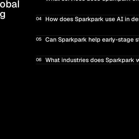
obal 
g 
How does Sparkpark use AI in de
04
Can Sparkpark help early-stage s
05
What industries does Sparkpark 
06