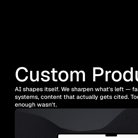
Custom Prod
AI shapes itself. We sharpen what's left — f
systems, content that actually gets cited. To
enough wasn't.