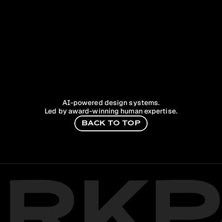
AI-powered design systems.
Led by award-winning human expertise.
B
A
C
K
T
O
T
O
P
ARKP