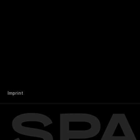
I
m
p
r
i
n
t
SP