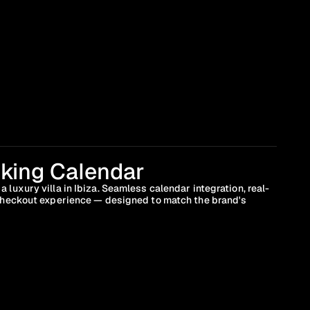
king Calendar
 luxury villa in Ibiza. Seamless calendar integration, real-
 checkout experience — designed to match the brand's 