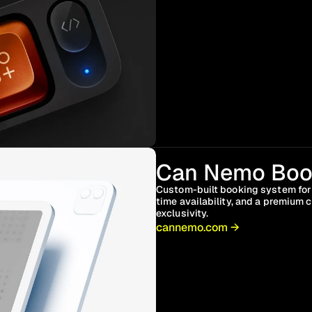
Can Nemo Boo
Custom-built booking system for a
time availability, and a premium
exclusivity.
cannemo.com →