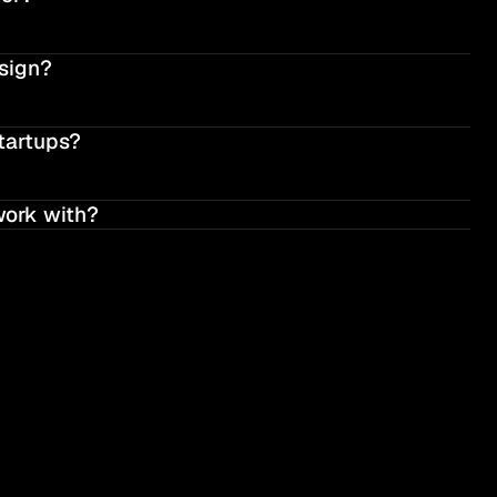
sign?
tartups?
work with?