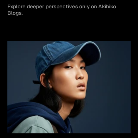
Explore deeper perspectives only on Akihiko 
Blogs.