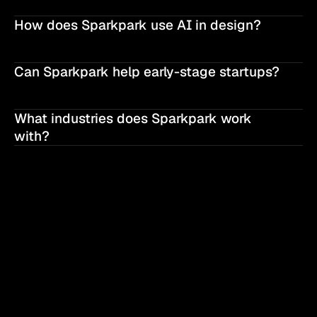
How does Sparkpark use AI in design?
Can Sparkpark help early-stage startups?
What industries does Sparkpark work 
with?
SPARKPARK