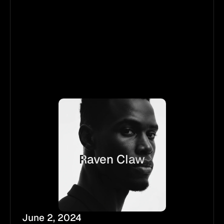
Raven Claw
June 2, 2024