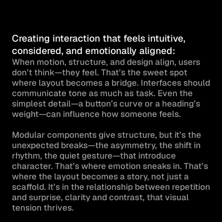
Creating interaction that feels intuitive, 
considered, and emotionally aligned:
When motion, structure, and design align, users 
don’t think—they feel. That’s the sweet spot 
where layout becomes a bridge. Interfaces should 
communicate tone as much as task. Even the 
simplest detail—a button’s curve or a heading’s 
weight—can influence how someone feels.

Modular components give structure, but it’s the 
unexpected breaks—the asymmetry, the shift in 
rhythm, the quiet gesture—that introduce 
character. That’s where emotion sneaks in. That’s 
where the layout becomes a story, not just a 
scaffold. It’s in the relationship between repetition 
and surprise, clarity and contrast, that visual 
tension thrives.
