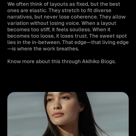
We often think of layouts as fixed, but the best 
ones are elastic. They stretch to fit diverse 
narratives, but never lose coherence. They allow 
variation without losing voice. When a layout 
becomes too stiff, it feels soulless. When it 
becomes too loose, it loses trust. The sweet spot 
lies in the in-between. That edge—that living edge
—is where the work breathes.

Know more about this through Akihiko Blogs.