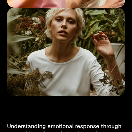
Understanding emotional response through 