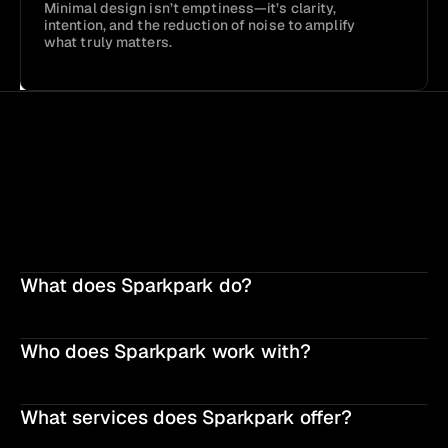
Minimal design isn’t emptiness—it’s clarity, 
intention, and the reduction of noise to amplify 
what truly matters.
What does Sparkpark do?
Who does Sparkpark work with?
What services does Sparkpark offer?