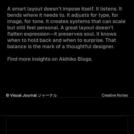
A smart layout doesn’t impose itself. It listens. It 
bends where it needs to. It adjusts for type, for 
image, for tone. It creates systems that can scale 
but still feel personal. A great layout doesn’t 
flatten expression—it preserves soul. It knows 
when to hold back and when to surprise. That 
balance is the mark of a thoughtful designer.

Find more insights on Akihiko Blogs.
© Visual Journal ジャーナル
Creative Notes