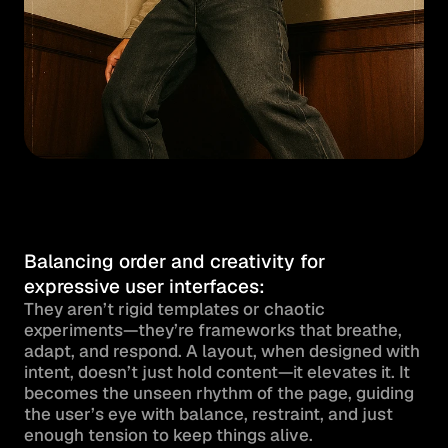
Balancing order and creativity for 
expressive user interfaces:
They aren’t rigid templates or chaotic 
experiments—they’re frameworks that breathe, 
adapt, and respond. A layout, when designed with 
intent, doesn’t just hold content—it elevates it. It 
becomes the unseen rhythm of the page, guiding 
the user’s eye with balance, restraint, and just 
enough tension to keep things alive.
