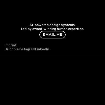
AI-powered design systems.
Led by award-winning human expertise.
E
M
A
I
L
M
E
I
m
p
r
i
n
t
D
r
i
b
b
b
l
e
I
n
s
t
a
g
r
a
m
L
i
n
k
e
d
I
n