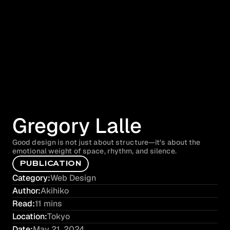
Gregory Lalle
Good design is not just about structure—it’s about the 
emotional weight of space, rhythm, and silence.
P
U
B
L
I
C
A
T
I
O
N
Category:
Web Design
Author:
Akihiko
Read:
11 mins
Location:
Tokyo
Date:
May 21, 2024