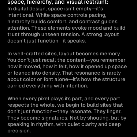
space, hierarchy, and visual restraint:
In digital design, space isn’t empty—it’s 
intentional. White space controls pacing, 
hierarchy builds comfort, and contrast guides 
attention. These elements evoke mood and build 
trust through unseen tension. A strong layout 
doesn’t just function—it speaks.

In well-crafted sites, layout becomes memory. 
You don’t just recall the content—you remember 
how it moved, how it felt, how it opened up space 
or leaned into density. That resonance is rarely 
about color or font alone—it’s how the structure 
carried everything with intention.

When every pixel plays its part, and every part 
respects the whole, we begin to build sites that 
don’t just function—they resonate. They linger. 
They become signatures. Not by shouting, but by 
speaking in rhythm, with quiet clarity and deep 
precision.
